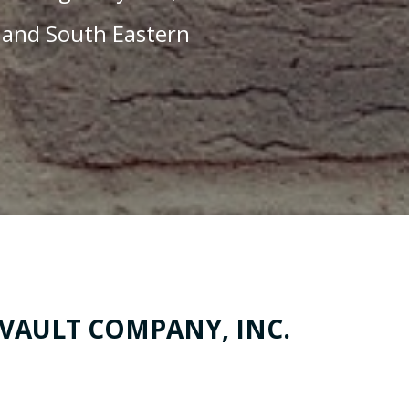
 and South Eastern
 VAULT COMPANY, INC.