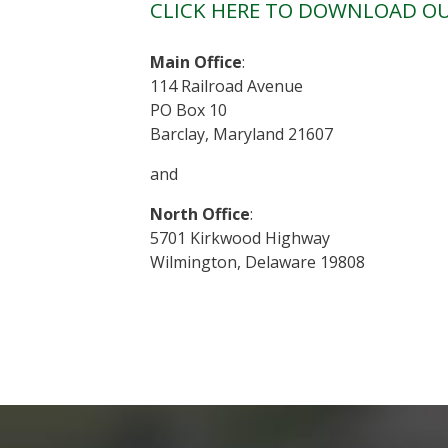
CLICK HERE TO DOWNLOAD OU
Main Office
:
114 Railroad Avenue
PO Box 10
Barclay, Maryland 21607
and
North Office
:
5701 Kirkwood Highway
Wilmington, Delaware 19808