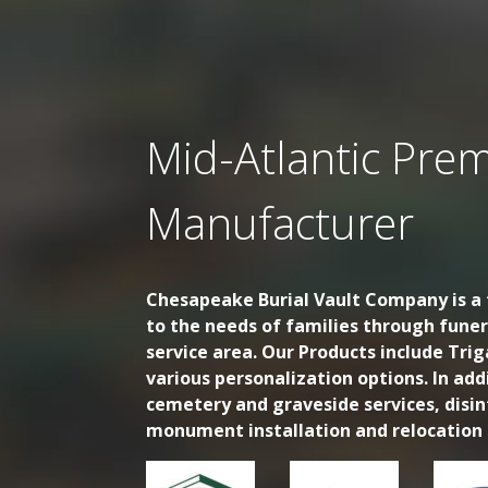
Mid-Atlantic Prem
Manufacturer
Chesapeake Burial Vault Company is a f
to the needs of families through fune
service area. Our Products include Trig
various personalization options. In ad
cemetery and graveside services, disi
monument installation and relocation s