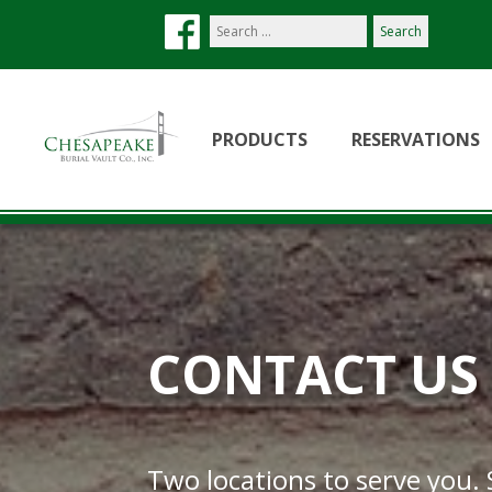
Search
our
site:
PRODUCTS
RESERVATIONS
CONTACT US
Two locations to serve you.