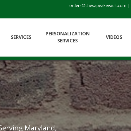
orders@chesapeakevault.com
|
PERSONALIZATION
SERVICES
VIDEOS
SERVICES
 Serving Maryland,