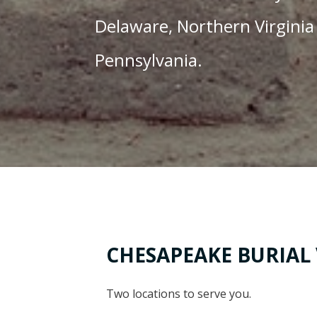
Delaware, Northern Virginia
Pennsylvania.
CHESAPEAKE BURIAL
Two locations to serve you.