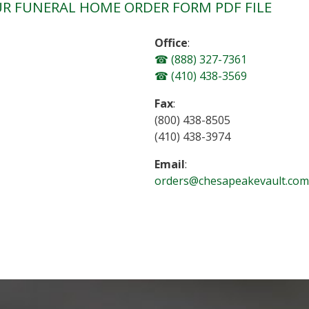
R FUNERAL HOME ORDER FORM PDF FILE
Office
:
(888) 327-7361
(410) 438-3569
Fax
:
(800) 438-8505
(410) 438-3974
Email
:
orders@chesapeakevault.com