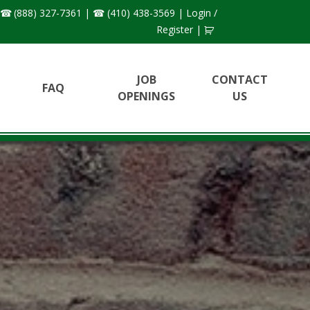
(888) 327-7361
|
(410) 438-3569
|
Login /
Register
|
JOB
CONTACT
FAQ
OPENINGS
US