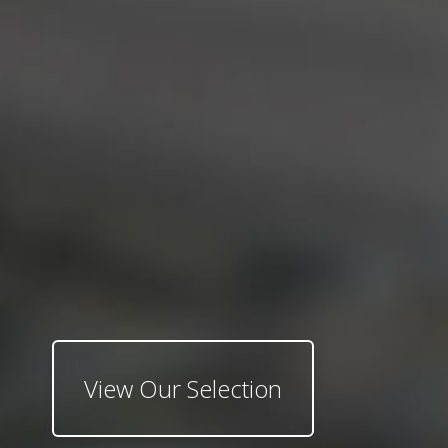
View Our Selection