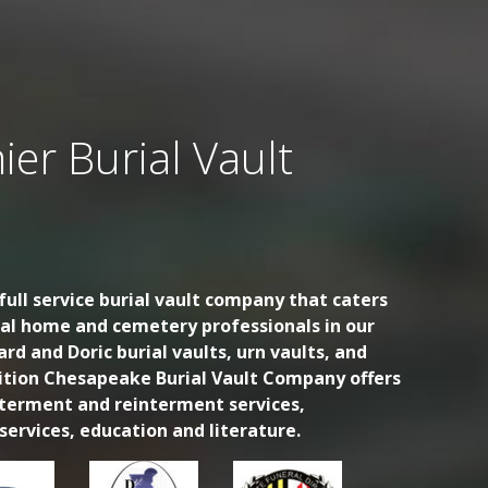
ier Burial Vault
ull service burial vault company that caters
ral home and cemetery professionals in our
ard and Doric burial vaults, urn vaults, and
dition Chesapeake Burial Vault Company offers
nterment and reinterment services,
ervices, education and literature.