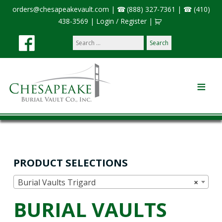
orders@chesapeakevault.com
|
(888) 327-7361
|
(410)
438-3569
|
Login / Register
|
Search
our
site:
PRODUCT SELECTIONS
Burial Vaults Trigard
×
BURIAL VAULTS