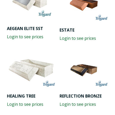
AEGEAN ELITE SST
ESTATE
Login to see prices
Login to see prices
HEALING TREE
REFLECTION BRONZE
Login to see prices
Login to see prices