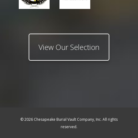
View Our Selection
© 2026 Chesapeake Burial Vault Company, Inc. All rights
reserved.