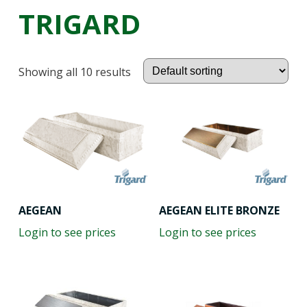
TRIGARD
Showing all 10 results
AEGEAN
AEGEAN ELITE BRONZE
Login to see prices
Login to see prices