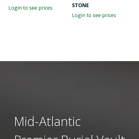
STONE
Login to see prices
Login to see prices
Mid-Atlantic