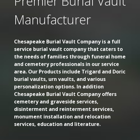
Premier Burial Vault
Manufacturer
Chesapeake Burial Vault Company is a full
service burial vault company that caters to
the needs of families through funeral home
and cemetery professionals in our service
area. Our Products include Trigard and Doric
burial vaults, urn vaults, and various
personalization options. In addition
Chesapeake Burial Vault Company offers
cemetery and graveside services,
disinterment and reinterment services,
monument installation and relocation
services, education and literature.