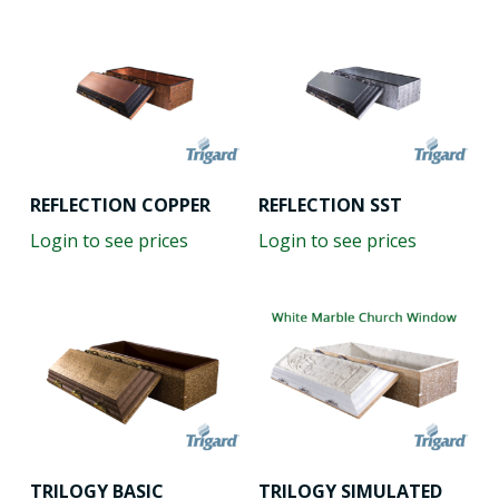
REFLECTION COPPER
REFLECTION SST
Login to see prices
Login to see prices
TRILOGY BASIC
TRILOGY SIMULATED