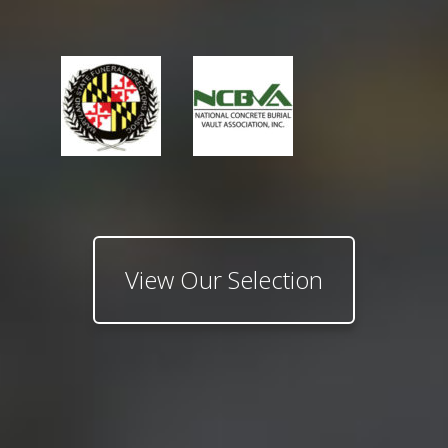
View Our Selection