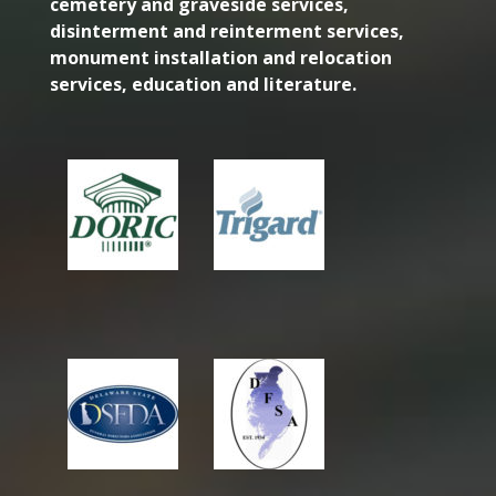
cemetery and graveside services,
disinterment and reinterment services,
monument installation and relocation
services, education and literature.