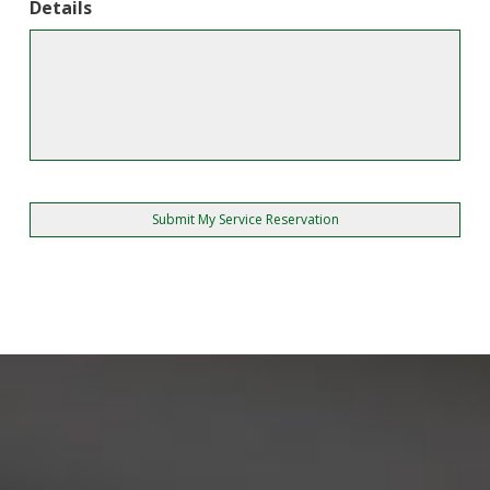
Details