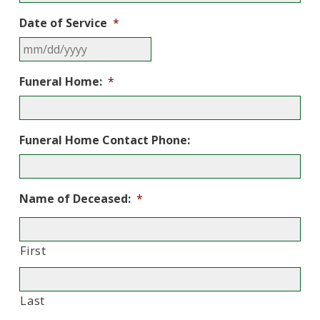
Date of Service
*
MM
Funeral Home:
*
slash
DD
slash
YYYY
Funeral Home Contact Phone:
Name of Deceased:
*
First
Last