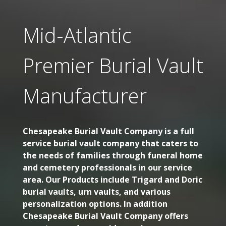
Mid-Atlantic
Premier Burial Vault
Manufacturer
Chesapeake Burial Vault Company is a full
service burial vault company that caters to
the needs of families through funeral home
and cemetery professionals in our service
area. Our Products include Trigard and Doric
burial vaults, urn vaults, and various
personalization options. In addition
Chesapeake Burial Vault Company offers