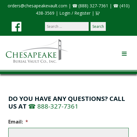
orders@chesapeakevault.com
|
(888) 327-7361
|
(410)
438-3569
|
Login / Register
|
Search
our
site:
DO YOU HAVE ANY QUESTIONS? CALL
US AT
888-327-7361
Email:
*