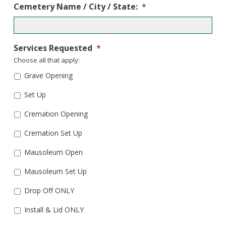
Cemetery Name / City / State:
*
Services Requested
*
Choose all that apply:
Grave Opening
Set Up
Cremation Opening
Cremation Set Up
Mausoleum Open
Mausoleum Set Up
Drop Off ONLY
Install & Lid ONLY