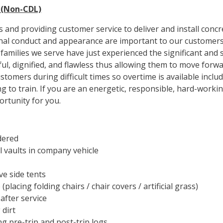
n (Non-CDL)
 and providing customer service to deliver and install concr
onal conduct and appearance are important to our customers
amilies we serve have just experienced the significant and st
ful, dignified, and flawless thus allowing them to move for
ustomers during difficult times so overtime is available in
ng to train. If you are an energetic, responsible, hard-worki
ortunity for you.
dered
l vaults in company vehicle
e side tents
placing folding chairs / chair covers / artificial grass)
after service
 dirt
ng pre-trip and post-trip logs