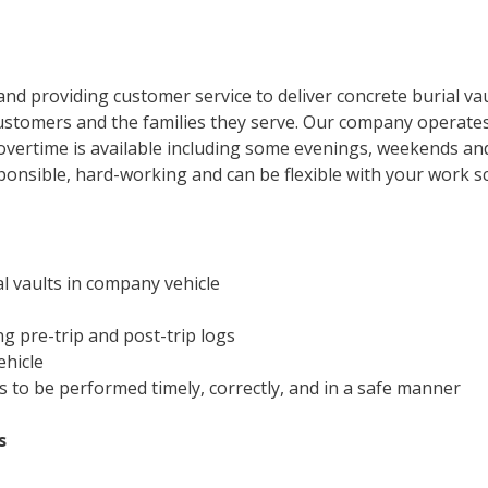
nd providing customer service to deliver concrete burial va
stomers and the families they serve. Our company operates 
 overtime is available including some evenings, weekends an
responsible, hard-working and can be flexible with your work s
l vaults in company vehicle
ng pre-trip and post-trip logs
ehicle
s to be performed timely, correctly, and in a safe manner
s