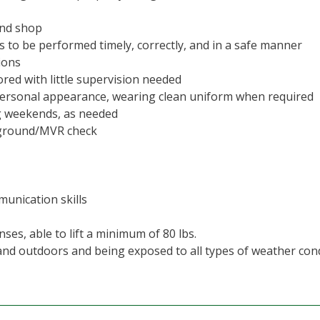
and shop
s to be performed timely, correctly, and in a safe manner
ions
red with little supervision needed
 personal appearance, wearing clean uniform when required
ng weekends, as needed
kground/MVR check
munication skills
ses, able to lift a minimum of 80 lbs.
 and outdoors and being exposed to all types of weather con