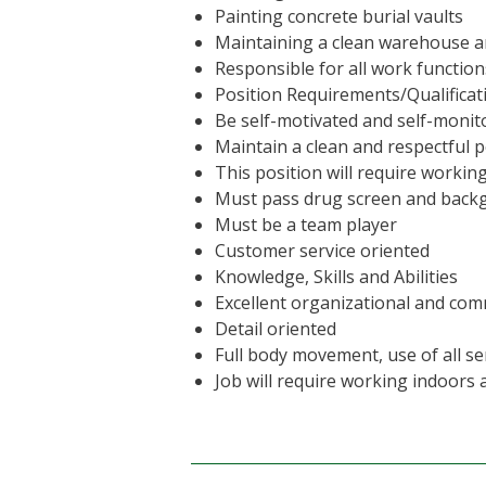
Painting concrete burial vaults
Maintaining a clean warehouse 
Responsible for all work function
Position Requirements/Qualificat
Be self-motivated and self-monito
Maintain a clean and respectful
This position will require worki
Must pass drug screen and bac
Must be a team player
Customer service oriented
Knowledge, Skills and Abilities
Excellent organizational and com
Detail oriented
Full body movement, use of all sen
Job will require working indoors