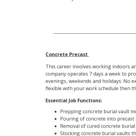
Concrete Precast
This career involves working indoors a
company operates 7 days a week to provi
evenings, weekends and holidays. No exp
flexible with your work schedule then th
Essential Job Functions:
Prepping concrete burial vault m
Pouring of concrete into precast
Removal of cured concrete burial
Stocking concrete burial vaults t