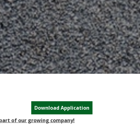
Download Application
 part of our growing company!