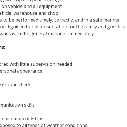
 on vehicle and all equipment
vehicle, warehouse and shop
s to be performed timely, correctly, and in a safe manner
and dignified burial presentation for the family and guests at
issues with the general manager immediately.
ns:
red with little supervision needed
 personal appearance
ckground check
munication skills
t a minimum of 80 lbs
xposed to all types of weather conditions