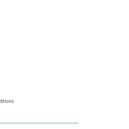
ditions