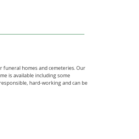
or funeral homes and cemeteries. Our
ime is available including some
, responsible, hard-working and can be