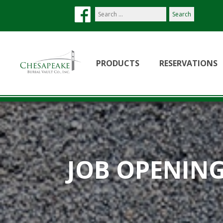
Search
our
site:
PRODUCTS
RESERVATIONS
JOB OPENIN