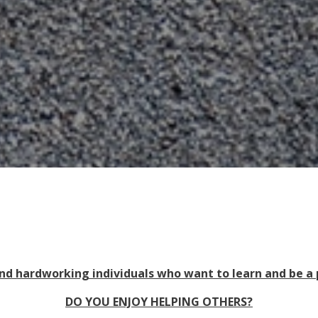
d hardworking individuals who want to learn and be a
DO YOU ENJOY HELPING OTHERS?