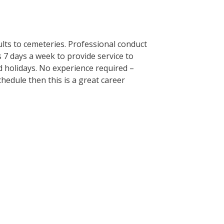
ults to cemeteries. Professional conduct
7 days a week to provide service to
d holidays. No experience required –
chedule then this is a great career