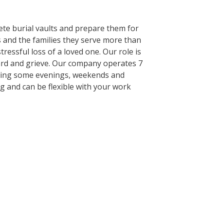
ete burial vaults and prepare them for
 and the families they serve more than
ressful loss of a loved one. Our role is
ward and grieve. Our company operates 7
cluding some evenings, weekends and
ng and can be flexible with your work