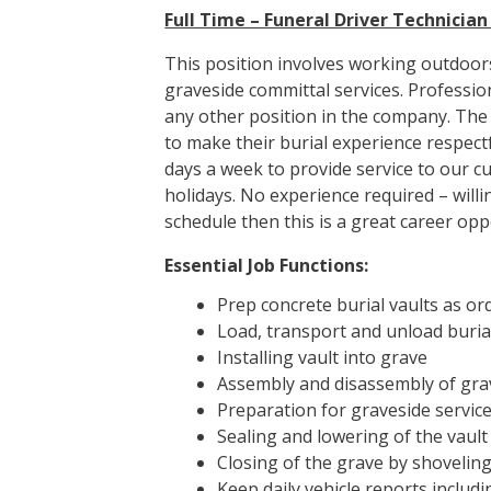
Full Time – Funeral Driver Technicia
This position involves working outdoors
graveside committal services. Professi
any other position in the company. The f
to make their burial experience respect
days a week to provide service to our c
holidays. No experience required – willi
schedule then this is a great career opp
Essential Job Functions:
Prep concrete burial vaults as or
Load, transport and unload buria
Installing vault into grave
Assembly and disassembly of grav
Preparation for graveside service (
Sealing and lowering of the vault 
Closing of the grave by shoveling
Keep daily vehicle reports includi