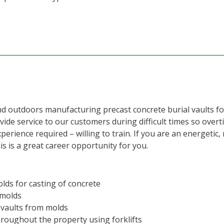
nd outdoors manufacturing precast concrete burial vaults f
de service to our customers during difficult times so overt
erience required – willing to train. If you are an energetic
is is a great career opportunity for you.
olds for casting of concrete
 molds
 vaults from molds
hroughout the property using forklifts