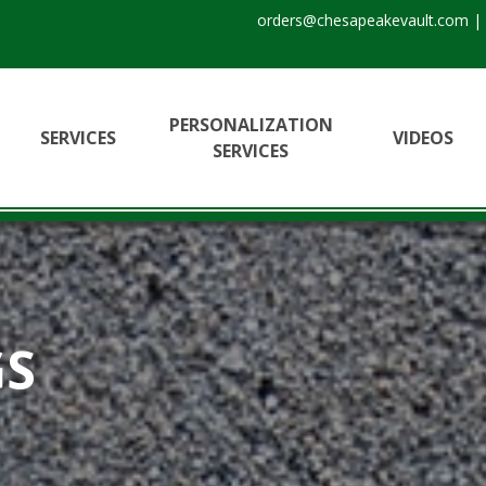
orders@chesapeakevault.com
|
PERSONALIZATION
SERVICES
VIDEOS
SERVICES
GS