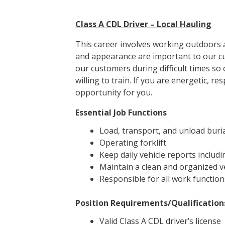
Class A CDL Driver – Local Hauling
This career involves working outdoors a
and appearance are important to our cu
our customers during difficult times so
willing to train. If you are energetic, 
opportunity for you.
Essential Job Functions
Load, transport, and unload buria
Operating forklift
Keep daily vehicle reports includi
Maintain a clean and organized v
Responsible for all work function
Position Requirements/Qualification
Valid Class A CDL driver’s license