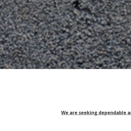
We are seeking dependable an