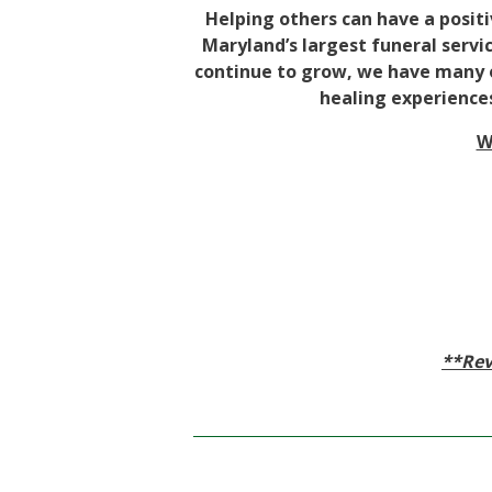
Helping others can have a positi
Maryland’s largest funeral servic
continue to grow, we have many op
healing experiences
W
**Rev