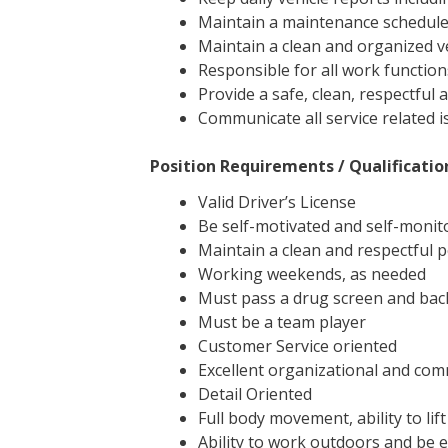
Maintain a maintenance schedule
Maintain a clean and organized 
Responsible for all work function
Provide a safe, clean, respectful 
Communicate all service related 
Position Requirements / Qualificatio
Valid Driver’s License
Be self-motivated and self-monito
Maintain a clean and respectful
Working weekends, as needed
Must pass a drug screen and ba
Must be a team player
Customer Service oriented
Excellent organizational and com
Detail Oriented
Full body movement, ability to lif
Ability to work outdoors and be e