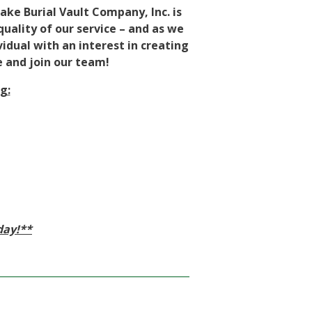
ake Burial Vault Company, Inc. is
uality of our service – and as we
idual with an interest in creating
e and join our team!
g:
day!**