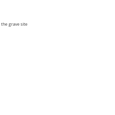
 the grave site