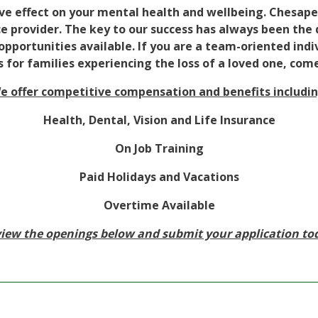
ve effect on your mental health and wellbeing. Chesape
e provider. The key to our success has always been the q
portunities available. If you are a team-oriented indiv
 for families experiencing the loss of a loved one, com
e offer competitive compensation and benefits includin
Health, Dental, Vision and Life Insurance
On Job Training
Paid Holidays and Vacations
Overtime Available
iew the openings below and submit your application to