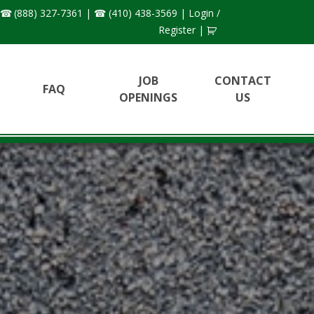
(888) 327-7361
|
(410) 438-3569
|
Login /
Register
|
JOB
CONTACT
FAQ
OPENINGS
US