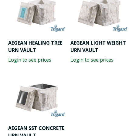
AEGEAN HEALING TREE
AEGEAN LIGHT WEIGHT
URN VAULT
URN VAULT
Login to see prices
Login to see prices
AEGEAN SST CONCRETE
URN VAULT