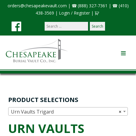
orders@chesapeakevault.com
|
(888) 327-7361
|
(410)
438-3569
|
Login / Register
|
Search
our
site:
PRODUCT SELECTIONS
Urn Vaults Trigard
×
URN VAULTS