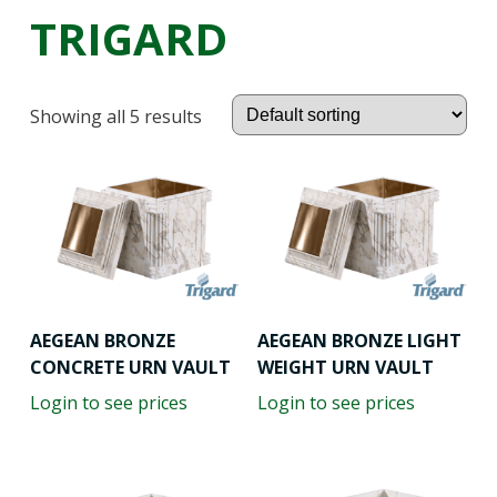
TRIGARD
Showing all 5 results
AEGEAN BRONZE
AEGEAN BRONZE LIGHT
CONCRETE URN VAULT
WEIGHT URN VAULT
Login to see prices
Login to see prices