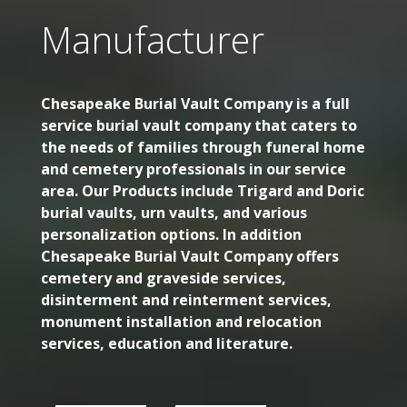
Manufacturer
Chesapeake Burial Vault Company is a full
service burial vault company that caters to
the needs of families through funeral home
and cemetery professionals in our service
area. Our Products include Trigard and Doric
burial vaults, urn vaults, and various
personalization options. In addition
Chesapeake Burial Vault Company offers
cemetery and graveside services,
disinterment and reinterment services,
monument installation and relocation
services, education and literature.