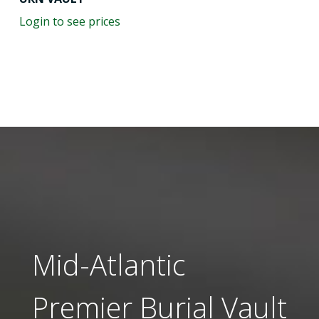
Login to see prices
Mid-Atlantic
Premier Burial Vault