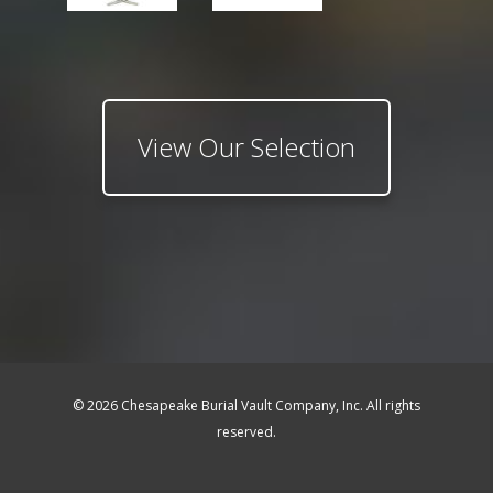
View Our Selection
© 2026 Chesapeake Burial Vault Company, Inc. All rights
reserved.