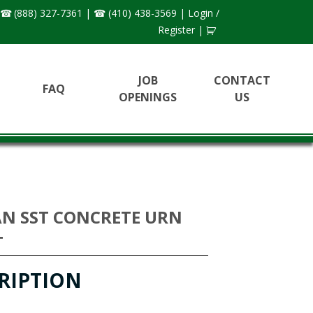
(888) 327-7361
|
(410) 438-3569
|
Login /
Register
|
JOB
CONTACT
FAQ
OPENINGS
US
N SST CONCRETE URN
T
RIPTION