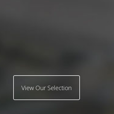
View Our Selection