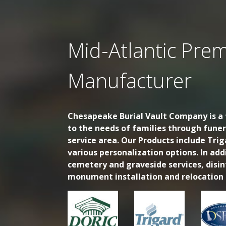
Mid-Atlantic Prem
Manufacturer
Chesapeake Burial Vault Company is a f
to the needs of families through fune
service area. Our Products include Trig
various personalization options. In ad
cemetery and graveside services, disi
monument installation and relocation s