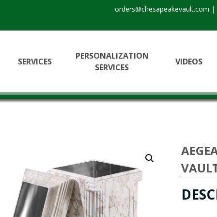
orders@chesapeakevault.com
|
PERSONALIZATION
SERVICES
VIDEOS
SERVICES
AEGEA
VAUL
DESC