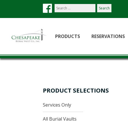
Search
our
site:
PRODUCTS
RESERVATIONS
PRODUCT SELECTIONS
Services Only
All Burial Vaults