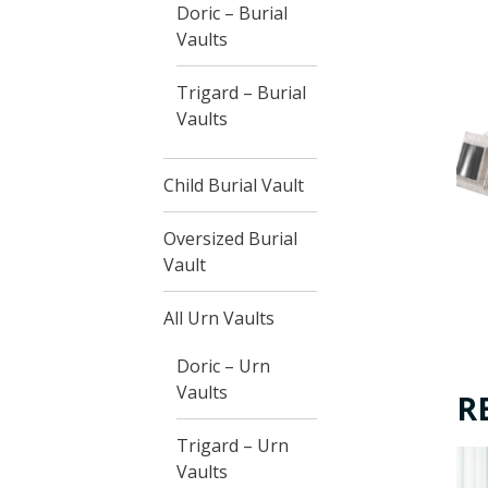
Doric – Burial
Vaults
Trigard – Burial
Vaults
Child Burial Vault
Oversized Burial
Vault
All Urn Vaults
Doric – Urn
Vaults
R
Trigard – Urn
Vaults