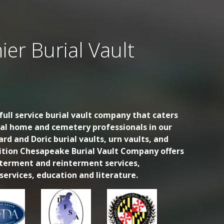
ier Burial Vault
ull service burial vault company that caters
ral home and cemetery professionals in our
ard and Doric burial vaults, urn vaults, and
dition Chesapeake Burial Vault Company offers
nterment and reinterment services,
ervices, education and literature.