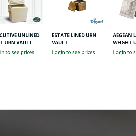
CUTIVE UNLINED
ESTATE LINED URN
AEGEAN 
LL URN VAULT
VAULT
WEIGHT 
in to see prices
Login to see prices
Login to s