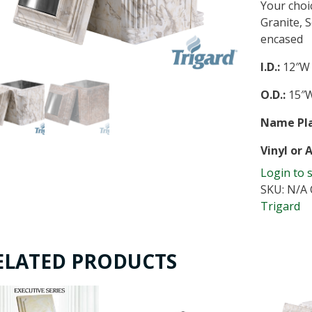
Your choi
Granite, 
encased
I.D.:
12″W 
O.D.:
15″W
Name Pla
Vinyl or 
Login to 
SKU:
N/A
Trigard
ELATED PRODUCTS