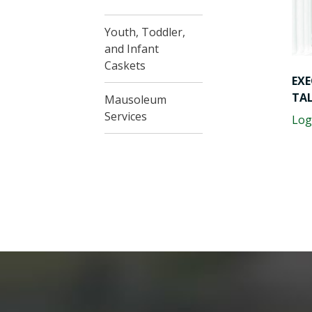
Youth, Toddler,
and Infant
Caskets
EXE
TA
Mausoleum
Services
Log