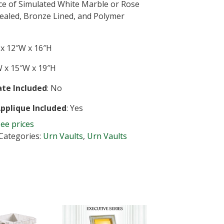
ce of Simulated White Marble or Rose
Sealed, Bronze Lined, and Polymer
x 12″W x 16″H
 x 15″W x 19″H
te Included
: No
Applique Included
: Yes
see prices
Categories:
Urn Vaults
,
Urn Vaults