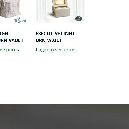
LIGHT
EXECUTIVE LINED
URN VAULT
URN VAULT
ee prices
Login to see prices