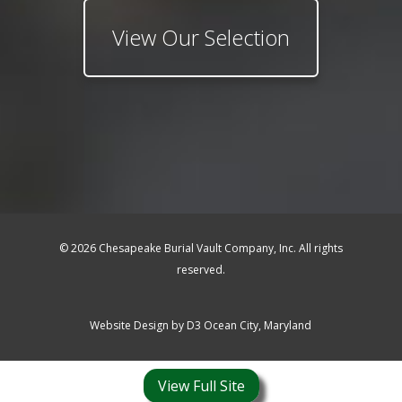
View Our Selection
© 2026 Chesapeake Burial Vault Company, Inc. All rights
reserved.
Website Design by
D3
Ocean City, Maryland
View Full Site