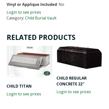
Vinyl or Applique Included
: No
Login to see prices
Category:
Child Burial Vault
RELATED PRODUCTS
CHILD REGULAR
CONCRETE 22″
CHILD TITAN
Login to see prices
Login to see prices