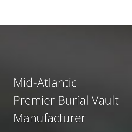
Mid-Atlantic
Premier Burial Vault
Manufacturer