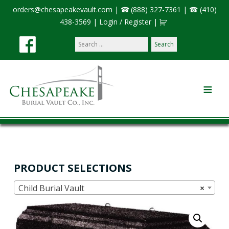
orders@chesapeakevault.com
|
(888) 327-7361
|
(410)
438-3569
|
Login / Register
|
Search
our
site:
PRODUCT SELECTIONS
Child Burial Vault
×