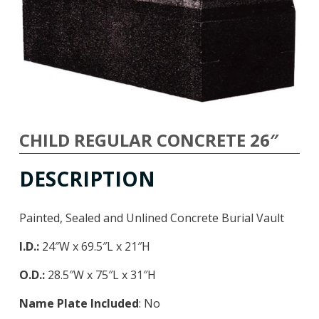
CHILD REGULAR CONCRETE 26″
DESCRIPTION
Painted, Sealed and Unlined Concrete Burial Vault
I.D.:
24″W x 69.5″L x 21″H
O.D.:
28.5″W x 75″L x 31″H
Name Plate Included
: No