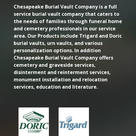
Chesapeake Burial Vault Company is a full
service burial vault company that caters to
the needs of families through funeral home
and cemetery professionals in our service
area. Our Products include Trigard and Doric
burial vaults, urn vaults, and various
personalization options. In addition
Chesapeake Burial Vault Company offers
cemetery and graveside services,
disinterment and reinterment services,
monument installation and relocation
services, education and literature.