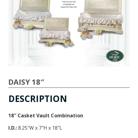
DAISY 18″
DESCRIPTION
18″ Casket Vault Combination
I.D.:
8.25″W x 7″H x 18″L