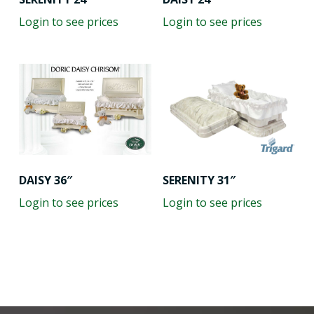
Login to see prices
Login to see prices
SERENITY 31″
DAISY 36″
Login to see prices
Login to see prices