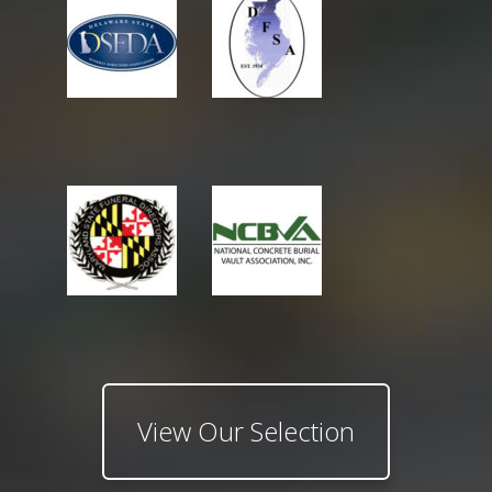
View Our Selection