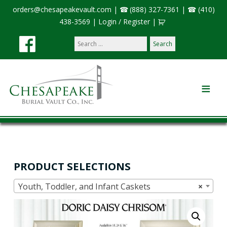
orders@chesapeakevault.com
|
(888) 327-7361
|
(410)
438-3569
|
Login / Register
|
Search
our
site:
PRODUCT SELECTIONS
Youth, Toddler, and Infant Caskets
×