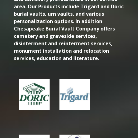
area. Our Products include Trigard and Doric
burial vaults, urn vaults, and various
personalization options. In addition
Chesapeake Burial Vault Company offers
cemetery and graveside services,
disinterment and reinterment services,
monument installation and relocation
services, education and literature.