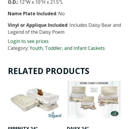
O.D.:
12″W x 10″H x 21.5″L
Name Plate Included
: No
Vinyl or Applique Included
: Includes Daisy Bear and
Legend of the Daisy Poem
Login to see prices
Category:
Youth, Toddler, and Infant Caskets
RELATED PRODUCTS
SERENITY 24″
DAISY 24″