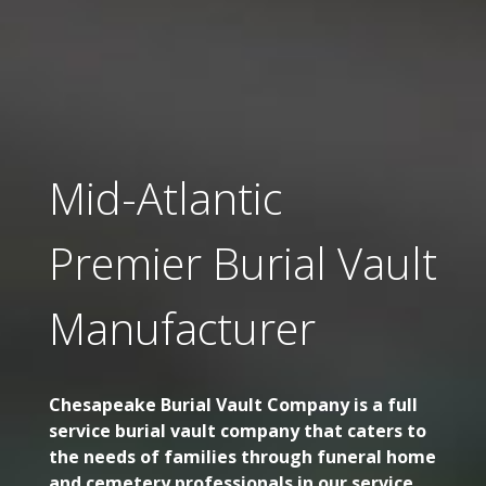
Mid-Atlantic
Premier Burial Vault
Manufacturer
Chesapeake Burial Vault Company is a full
service burial vault company that caters to
the needs of families through funeral home
and cemetery professionals in our service