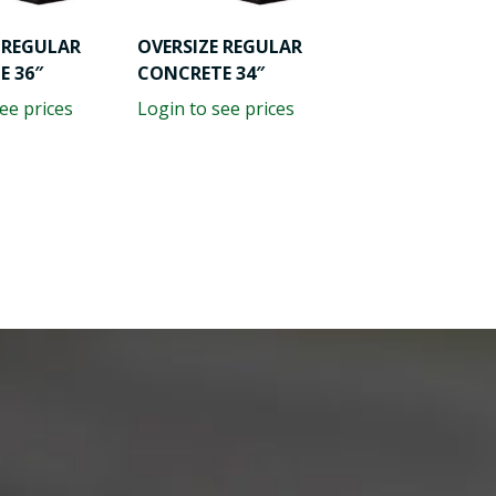
 REGULAR
OVERSIZE REGULAR
E 36″
CONCRETE 34″
ee prices
Login to see prices