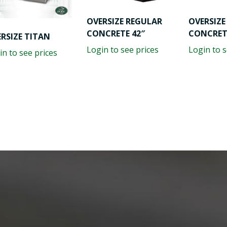
OVERSIZE REGULAR
OVERSIZE
CONCRETE 42″
CONCRET
RSIZE TITAN
Login to see prices
Login to s
in to see prices