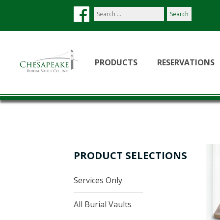
Search
our
site:
PRODUCTS
RESERVATIONS
PRODUCT SELECTIONS
Services Only
All Burial Vaults