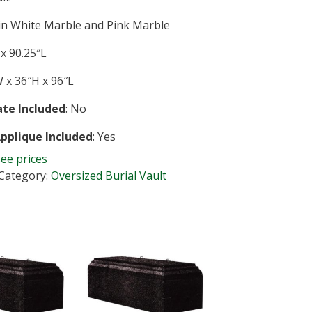
 in White Marble and Pink Marble
x 90.25″L
 x 36″H x 96″L
te Included
: No
Applique Included
: Yes
see prices
Category:
Oversized Burial Vault