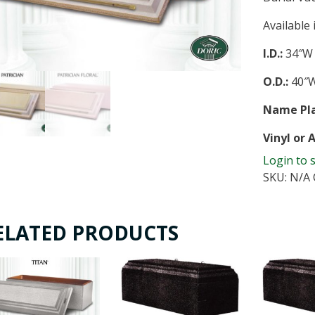
Available
I.D.:
34″W 
O.D.:
40″W
Name Pla
Vinyl or 
Login to 
SKU:
N/A
ELATED PRODUCTS