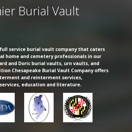
ier Burial Vault
ull service burial vault company that caters
ral home and cemetery professionals in our
ard and Doric burial vaults, urn vaults, and
dition Chesapeake Burial Vault Company offers
nterment and reinterment services,
ervices, education and literature.