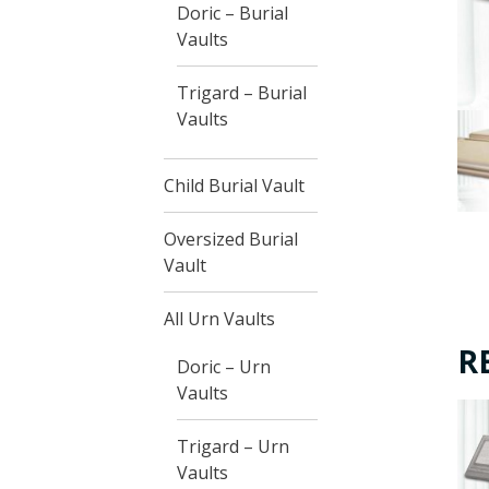
Doric – Burial
Vaults
Trigard – Burial
Vaults
Child Burial Vault
Oversized Burial
Vault
All Urn Vaults
R
Doric – Urn
Vaults
Trigard – Urn
Vaults