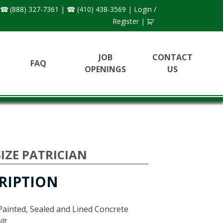
(888) 327-7361
|
(410) 438-3569
|
Login /
Register
|
JOB
CONTACT
FAQ
OPENINGS
US
IZE PATRICIAN
RIPTION
Painted, Sealed and Lined Concrete
lt