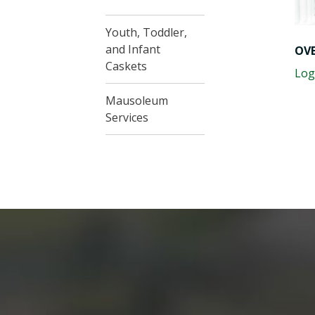
Youth, Toddler,
and Infant
OVE
Caskets
Log
Mausoleum
Services