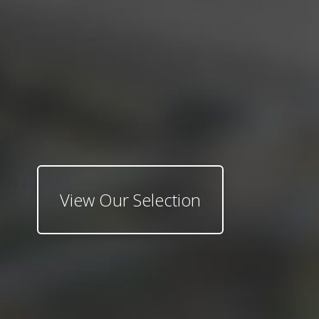
View Our Selection