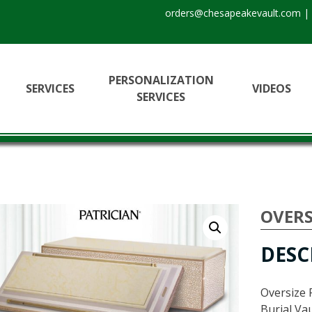
orders@chesapeakevault.com
|
PERSONALIZATION
SERVICES
VIDEOS
SERVICES
OVERS
DESC
Oversize 
Burial Vau