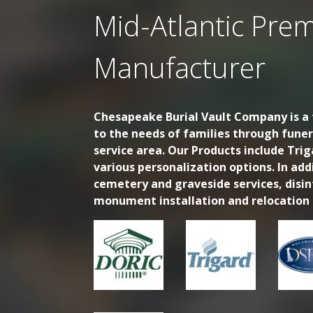
Mid-Atlantic Prem
Manufacturer
Chesapeake Burial Vault Company is a f
to the needs of families through fune
service area. Our Products include Trig
various personalization options. In ad
cemetery and graveside services, disi
monument installation and relocation s