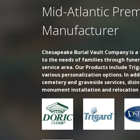
Mid-Atlantic Prem
Manufacturer
Chesapeake Burial Vault Company is a f
to the needs of families through fune
service area. Our Products include Trig
various personalization options. In ad
cemetery and graveside services, disi
monument installation and relocation s