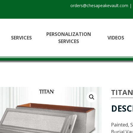
orders@chesapeakevault.com
|
PERSONALIZATION
SERVICES
VIDEOS
SERVICES
TITA
DESC
Painted, 
Burial Vau