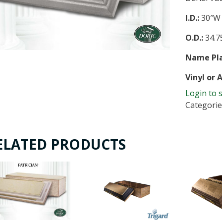
I.D.:
30″W 
O.D.:
34.75
Name Pla
Vinyl or 
Login to 
Categorie
ELATED PRODUCTS