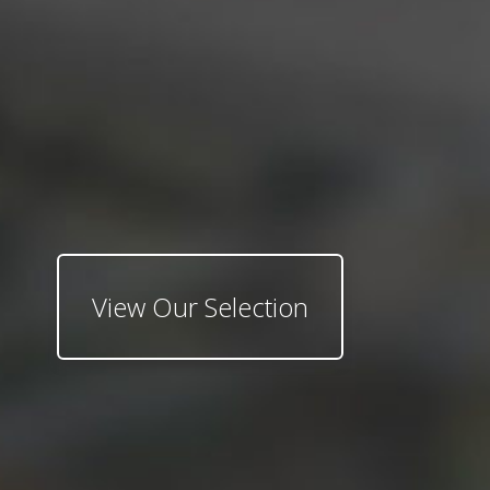
View Our Selection