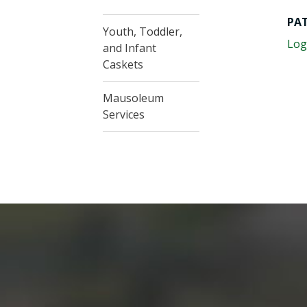
PA
Youth, Toddler,
Log
and Infant
Caskets
Mausoleum
Services