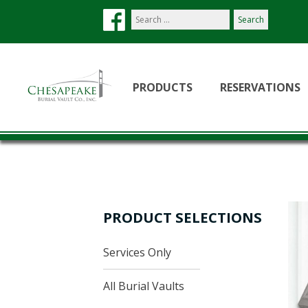
Search
our
site:
PRODUCTS
RESERVATIONS
PRODUCT SELECTIONS
Services Only
All Burial Vaults