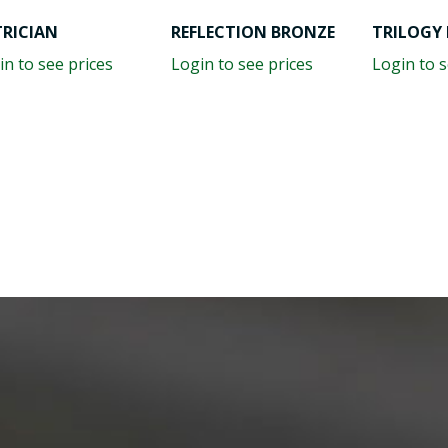
TRICIAN
REFLECTION BRONZE
TRILOGY 
in to see prices
Login to see prices
Login to s