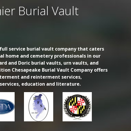
ier Burial Vault
ull service burial vault company that caters
ral home and cemetery professionals in our
ard and Doric burial vaults, urn vaults, and
dition Chesapeake Burial Vault Company offers
nterment and reinterment services,
ervices, education and literature.