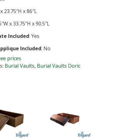
x 23.75″H x 86″L
″W x 33.75″H x 90.5″L
te Included
: Yes
Applique Included
: No
see prices
s:
Burial Vaults
,
Burial Vaults Doric