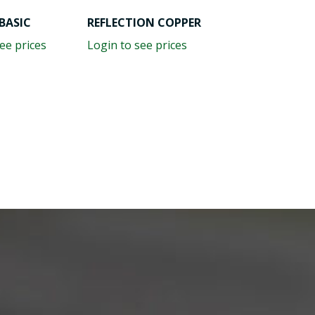
BASIC
REFLECTION COPPER
ee prices
Login to see prices