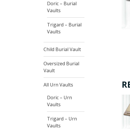
Doric – Burial
Vaults
Trigard – Burial
Vaults
Child Burial Vault
Oversized Burial
Vault
R
All Urn Vaults
Doric – Urn
Vaults
Trigard – Urn
Vaults