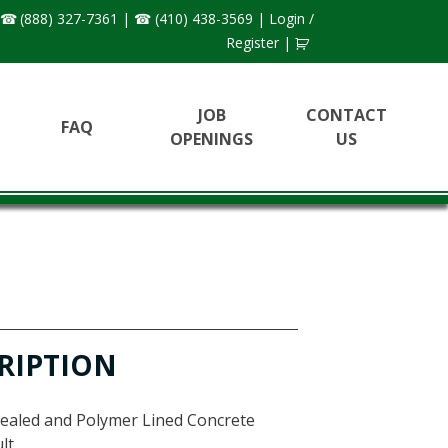
(888) 327-7361
|
(410) 438-3569
|
Login /
Register
|
JOB
CONTACT
FAQ
OPENINGS
US
N
RIPTION
Sealed and Polymer Lined Concrete
lt